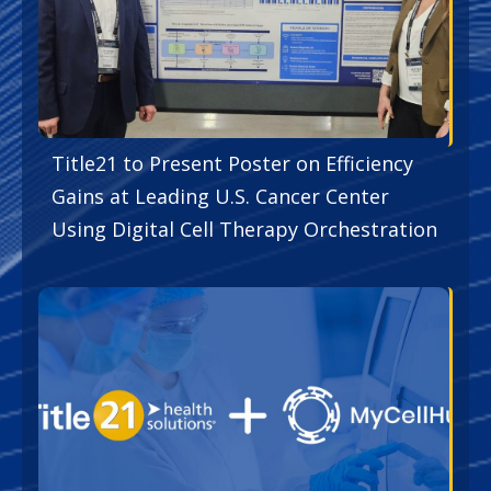
Title21 to Present Poster on Efficiency
Gains at Leading U.S. Cancer Center
Using Digital Cell Therapy Orchestration