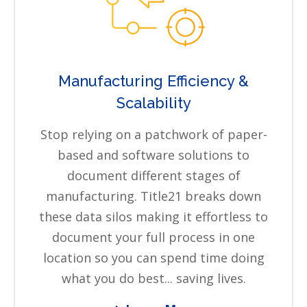
Manufacturing Efficiency &
Scalability
Stop relying on a patchwork of paper-
based and software solutions to
document different stages of
manufacturing. Title21 breaks down
these data silos making it effortless to
document your full process in one
location so you can spend time doing
what you do best... saving lives.