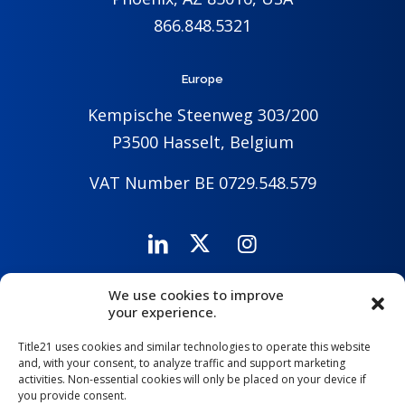
866.848.5321
Europe
Kempische Steenweg 303/200
P3500 Hasselt, Belgium
VAT Number BE 0729.548.579
We use cookies to improve
Careers
Company
Contact Us
your experience.
Title21 uses cookies and similar technologies to operate this website
and, with your consent, to analyze traffic and support marketing
activities. Non-essential cookies will only be placed on your device if
you provide consent.