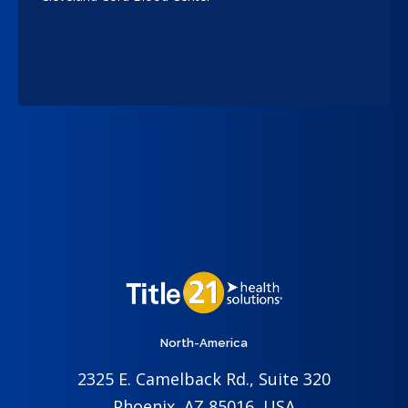
North-America
2325 E. Camelback Rd., Suite 320
Phoenix, AZ 85016, USA