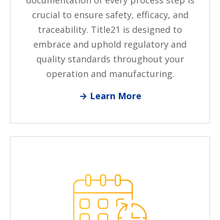
documentation of every process step is
crucial to ensure safety, efficacy, and
traceability. Title21 is designed to
embrace and uphold regulatory and
quality standards throughout your
operation and manufacturing.
→ Learn More