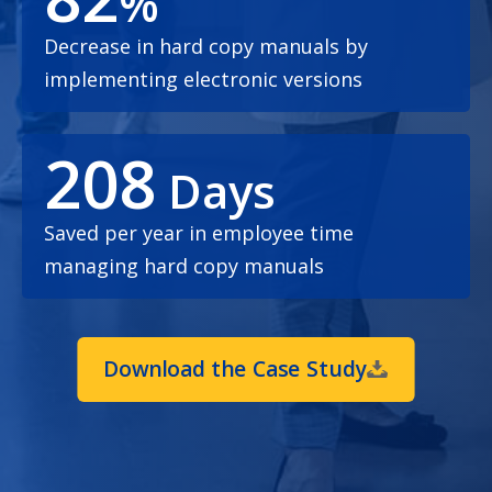
%
Decrease in hard copy manuals by
implementing electronic versions
208
Days
Saved per year in employee time
managing hard copy manuals
Download the Case Study