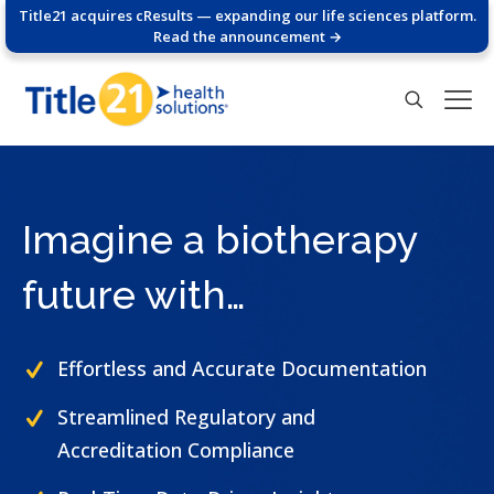
Title21 acquires cResults — expanding our life sciences platform.
Read the announcement →
Imagine a biotherapy
future with…
Effortless and Accurate Documentation
Streamlined Regulatory and
Accreditation Compliance