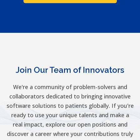
Join Our Team of Innovators
We're a community of problem-solvers and
collaborators dedicated to bringing innovative
software solutions to patients globally. If you're
ready to use your unique talents and make a
real impact, explore our open positions and
discover a career where your contributions truly