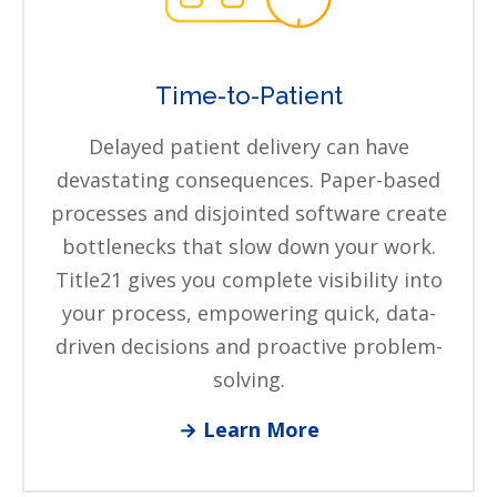
Time-to-Patient
Delayed patient delivery can have
devastating consequences. Paper-based
processes and disjointed software create
bottlenecks that slow down your work.
Title21 gives you complete visibility into
your process, empowering quick, data-
driven decisions and proactive problem-
solving.
→ Learn More