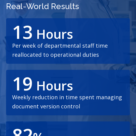
Real-World Results
13
Hours
Per week of departmental staff time
reallocated to operational duties
19
Hours
Weekly reduction in time spent managing
document version control
82