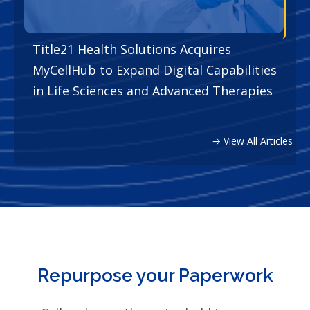
Title21 Health Solutions Acquires
MyCellHub to Expand Digital Capabilities
in Life Sciences and Advanced Therapies
→ View All Articles
Repurpose your Paperwork