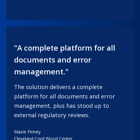
"A complete platform for all
documents and error
management."
The solution delivers a complete
platform for all documents and error
management, plus has stood up to
external regulatory reviews.
Macie Finney
Cleveland Cord Blood Center