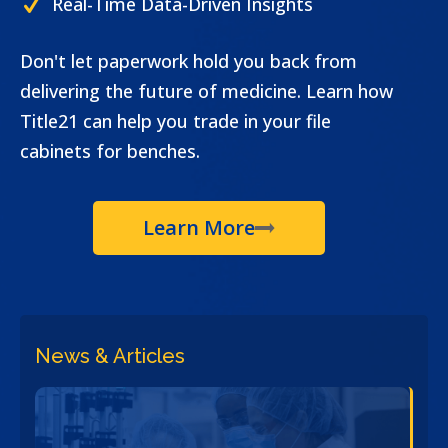
Real-Time Data-Driven Insights
Don't let paperwork hold you back from
delivering the future of medicine. Learn how
Title21 can help you trade in your file
cabinets for benches.
Learn More
News & Articles