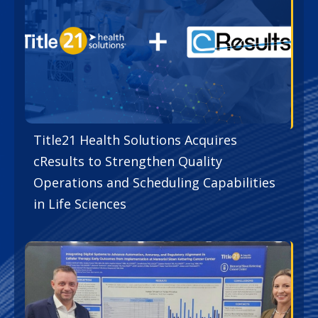
Title21 Health Solutions Acquires
cResults to Strengthen Quality
Operations and Scheduling Capabilities
in Life Sciences