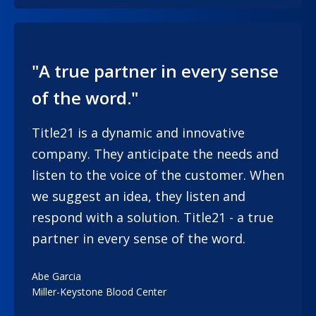
"A true partner in every sense
of the word."
Title21 is a dynamic and innovative
company. They anticipate the needs and
listen to the voice of the customer. When
we suggest an idea, they listen and
respond with a solution. Title21 - a true
partner in every sense of the word.
Abe Garcia
Miller-Keystone Blood Center