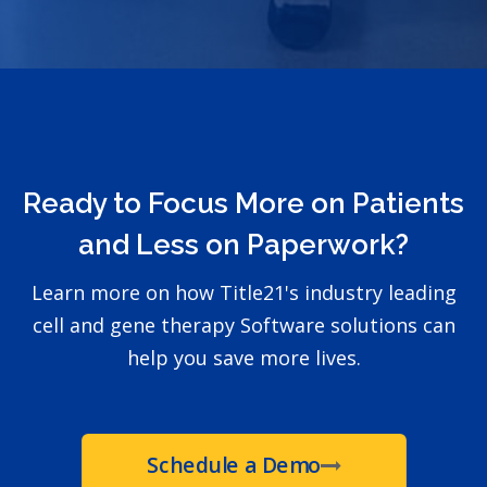
Ready to Focus More on Patients
and Less on Paperwork?
Learn more on how Title21's industry leading
cell and gene therapy Software solutions can
help you save more lives.
Schedule a Demo