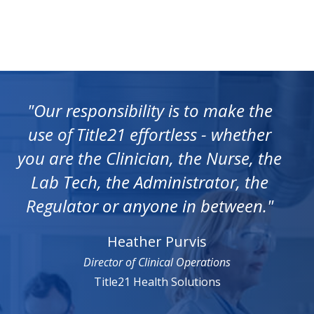
"Our responsibility is to make the
use of Title21 effortless - whether
you are the Clinician, the Nurse, the
Lab Tech, the Administrator, the
Regulator or anyone in between."
Heather Purvis
Director of Clinical Operations
Title21 Health Solutions