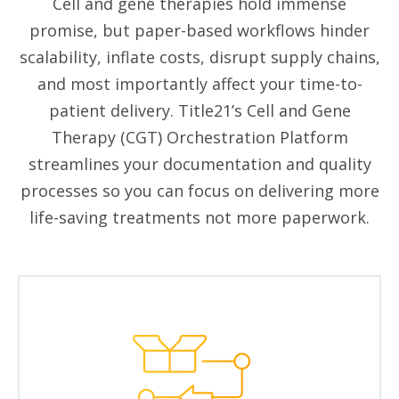
Cell and gene therapies hold immense
promise, but paper-based workflows hinder
scalability, inflate costs, disrupt supply chains,
and most importantly affect your time-to-
patient delivery. Title21’s Cell and Gene
Therapy (CGT) Orchestration Platform
streamlines your documentation and quality
processes so you can focus on delivering more
life-saving treatments not more paperwork.