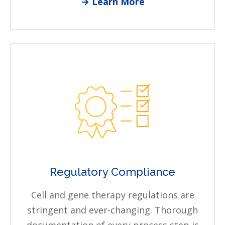
→ Learn More
Regulatory Compliance
Cell and gene therapy regulations are
stringent and ever-changing. Thorough