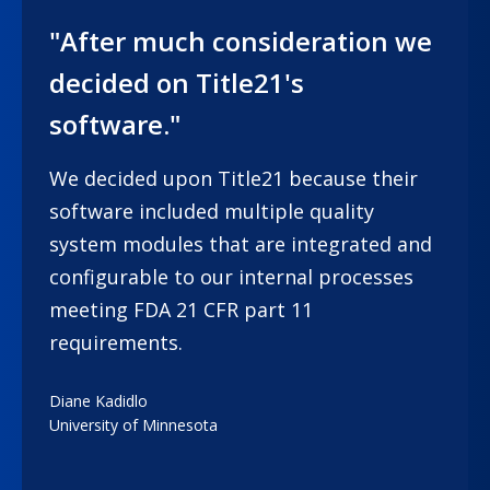
"After much consideration we
decided on Title21's
software."
We decided upon Title21 because their
software included multiple quality
system modules that are integrated and
configurable to our internal processes
meeting FDA 21 CFR part 11
requirements.
Diane Kadidlo
University of Minnesota