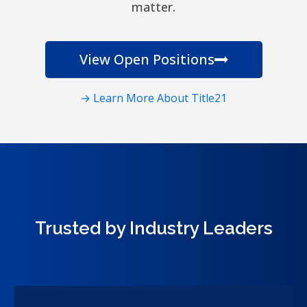
matter.
View Open Positions
→ Learn More About Title21
Trusted by Industry Leaders