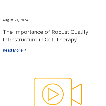
August 21, 2024
The Importance of Robust Quality
Infrastructure in Cell Therapy
Read More