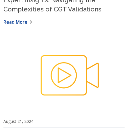
Expert Insights: Navigating the
Complexities of CGT Validations
Read More
August 21, 2024