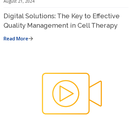
August 21, 2024
Digital Solutions: The Key to Effective
Quality Management in Cell Therapy
Read More