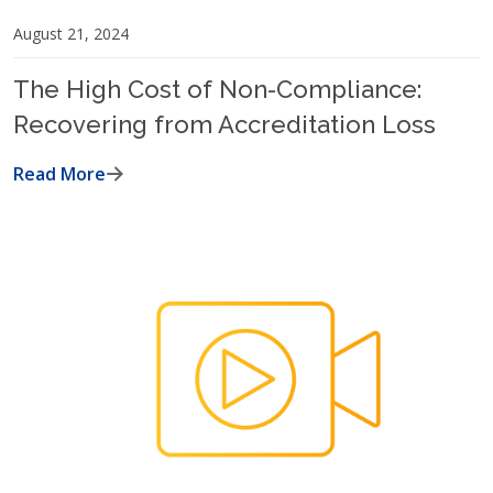
August 21, 2024
The High Cost of Non-Compliance:
Recovering from Accreditation Loss
Read More