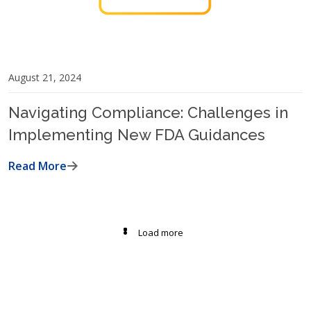
August 21, 2024
Navigating Compliance: Challenges in
Implementing New FDA Guidances
Read More
Load more