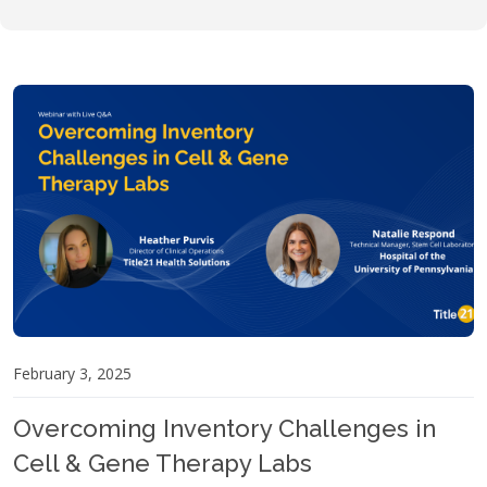
February 3, 2025
Overcoming Inventory Challenges in
Cell & Gene Therapy Labs