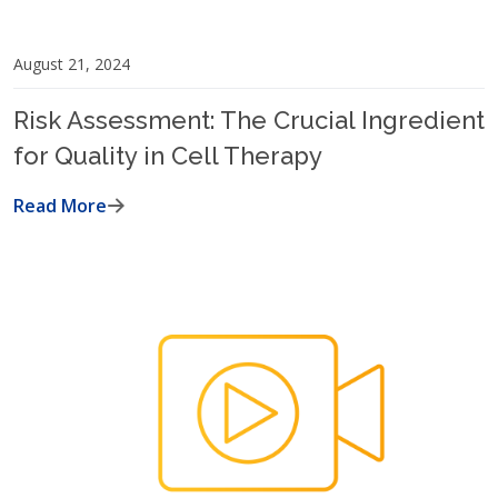
August 21, 2024
Risk Assessment: The Crucial Ingredient
for Quality in Cell Therapy
Read More