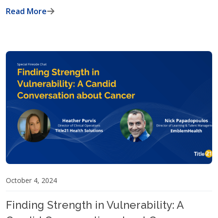
Read More
October 4, 2024
Finding Strength in Vulnerability: A