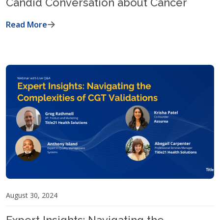
Candid Conversation about Cancer
Read More
August 30, 2024