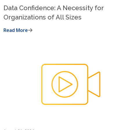
Data Confidence: A Necessity for
Organizations of All Sizes
Read More