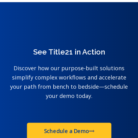
See Title21 in Action
Discover how our purpose-built solutions
simplify complex workflows and accelerate
your path from bench to bedside—schedule
your demo today.
Schedule a Demo