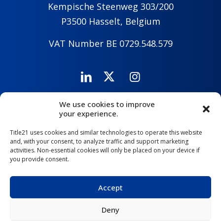
Kempische Steenweg 303/200
P3500 Hasselt, Belgium
VAT Number BE 0729.548.579
We use cookies to improve
Careers
Company
Contact Us
your experience.
Title21 uses cookies and similar technologies to operate this website
and, with your consent, to analyze traffic and support marketing
activities. Non-essential cookies will only be placed on your device if
you provide consent.
Accept
Deny