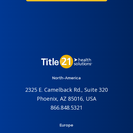
North-America
2325 E. Camelback Rd., Suite 320
Phoenix, AZ 85016, USA
866.848.5321
Europe