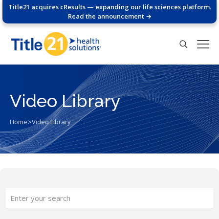
Title21 acquires cResults — expanding our life sciences platform.
Read the announcement →
Video Library
>
Home
Video Library