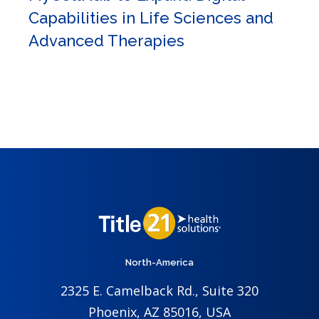
Capabilities in Life Sciences and
Advanced Therapies
North-America
2325 E. Camelback Rd., Suite 320
Phoenix, AZ 85016, USA