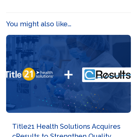
You might also like...
Title21 Health Solutions Acquires
cResults to Strengthen Quality