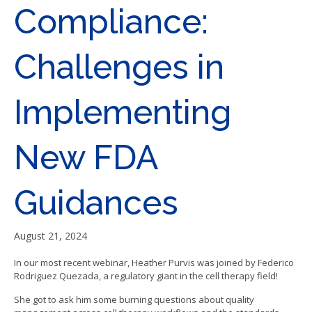
Compliance:
Challenges in
Implementing
New FDA
Guidances
August 21, 2024
In our most recent webinar, Heather Purvis was joined by Federico
Rodriguez Quezada, a regulatory giant in the cell therapy field!
She got to ask him some burning questions about quality