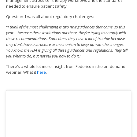
management across cell therapy workflows and the standards
needed to ensure patient safety.
Question 1 was all about regulatory challenges:
“I think of the most challenging is two new guidances that came up this
year… because these institutions out there, they’re trying to comply with
these recommendations. Sometimes they have a lot of trouble because
they don’t have a structure or mechanism to keep up with the changes.
You know, the FDA is giving all these guidances and regulations. They tell
you what to do, but not tell you how to do it.”
There’s a whole lot more insight from Federico in the on-demand
webinar. What it
here
.