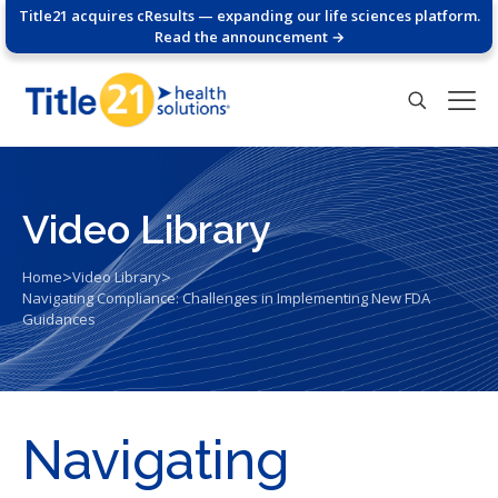
Title21 acquires cResults — expanding our life sciences platform.
Read the announcement →
Video Library
>
>
Home
Video Library
Navigating Compliance: Challenges in Implementing New FDA
Guidances
Navigating