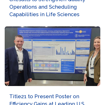
Operations and Scheduling
Capabilities in Life Sciences
Title21 to Present Poster on
Efficiency Gains at Leading U.S.