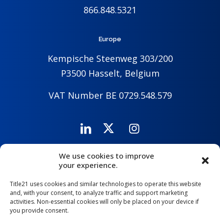
866.848.5321
Europe
Kempische Steenweg 303/200
P3500 Hasselt, Belgium
VAT Number BE 0729.548.579
We use cookies to improve
Careers
Company
Contact Us
your experience.
Title21 uses cookies and similar technologies to operate this website
and, with your consent, to analyze traffic and support marketing
activities. Non-essential cookies will only be placed on your device if
you provide consent.