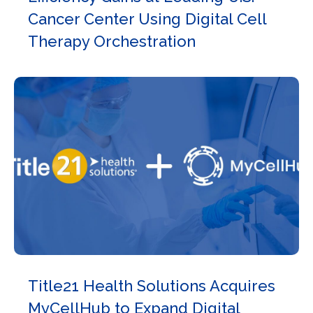
Cancer Center Using Digital Cell
Therapy Orchestration
Title21 Health Solutions Acquires
MyCellHub to Expand Digital