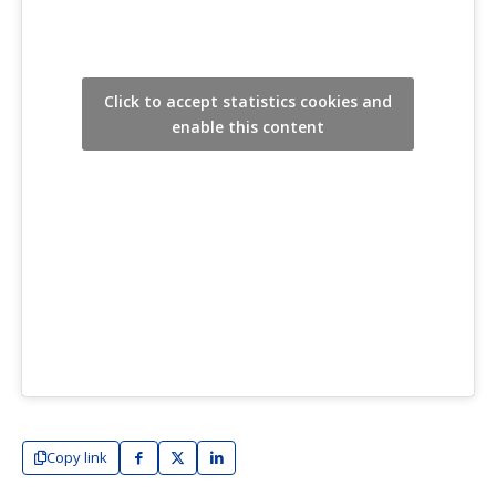
Click to accept statistics cookies and
enable this content
Copy link