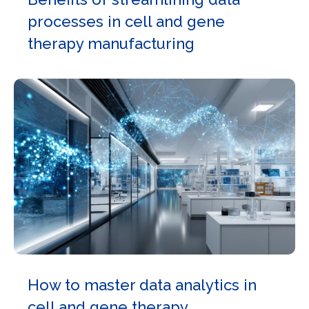
processes in cell and gene
therapy manufacturing
How to master data analytics in
cell and gene therapy