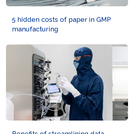
5 hidden costs of paper in GMP
manufacturing
Benefits of streamlining data