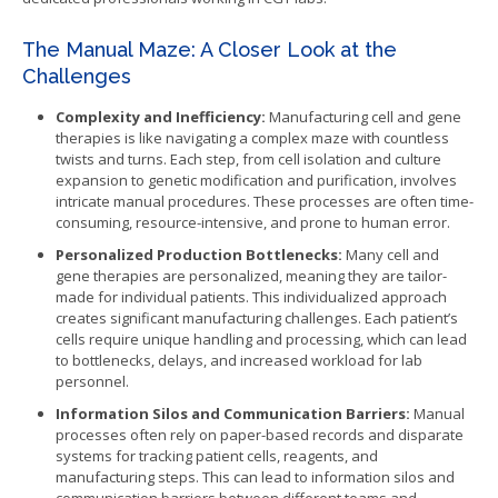
The Manual Maze: A Closer Look at the
Challenges
Complexity and Inefficiency:
Manufacturing cell and gene
therapies is like navigating a complex maze with countless
twists and turns. Each step, from cell isolation and culture
expansion to genetic modification and purification, involves
intricate manual procedures. These processes are often time-
consuming, resource-intensive, and prone to human error.
Personalized Production Bottlenecks:
Many cell and
gene therapies are personalized, meaning they are tailor-
made for individual patients. This individualized approach
creates significant manufacturing challenges. Each patient’s
cells require unique handling and processing, which can lead
to bottlenecks, delays, and increased workload for lab
personnel.
Information Silos and Communication Barriers:
Manual
processes often rely on paper-based records and disparate
systems for tracking patient cells, reagents, and
manufacturing steps. This can lead to information silos and