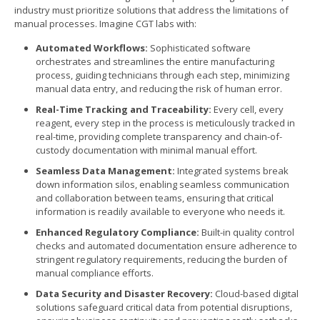
industry must prioritize solutions that address the limitations of
manual processes. Imagine CGT labs with:
Automated Workflows:
Sophisticated software
orchestrates and streamlines the entire manufacturing
process, guiding technicians through each step, minimizing
manual data entry, and reducing the risk of human error.
Real-Time Tracking and Traceability:
Every cell, every
reagent, every step in the process is meticulously tracked in
real-time, providing complete transparency and chain-of-
custody documentation with minimal manual effort.
Seamless Data Management:
Integrated systems break
down information silos, enabling seamless communication
and collaboration between teams, ensuring that critical
information is readily available to everyone who needs it.
Enhanced Regulatory Compliance:
Built-in quality control
checks and automated documentation ensure adherence to
stringent regulatory requirements, reducing the burden of
manual compliance efforts.
Data Security and Disaster Recovery:
Cloud-based digital
solutions safeguard critical data from potential disruptions,