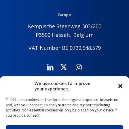
Europe
Kempische Steenweg 303/200
P3500 Hasselt, Belgium
VAT Number BE 0729.548.579
We use cookies to improve
Careers
Company
Contact Us
your experience.
Title21 uses cookies and similar technologies to operate this website
and, with your consent, to analyze traffic and support marketing
activities. Non-essential cookies will only be placed on your device if
you provide consent.