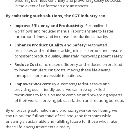
ensuring business continuity and preventing costly setbacks
in the event of unforeseen circumstances.
By embracing such solutions, the CGT industry can:
Improve Efficiency and Productivity:
Streamlined
workflows and reduced manual labor translate to faster
turnaround times and increased production capacity.
Enhance Product Quality and Safety:
Automated
processes and real-time tracking minimize errors and ensure
consistent product quality, ultimately improving patient safety.
Reduce Costs:
Increased efficiency and reduced errors lead
to lower manufacturing costs, making these life-saving
therapies more accessible to patients.
Empower Workers:
By automating tedious tasks and
providing user-friendly tools, we can free up skilled
technicians to focus on more complex and rewarding aspects
of their work, improving job satisfaction and reducing burnout.
By embracing automation and prioritizing worker well-being, we
can unlock the full potential of cell and gene therapies while
ensuring a sustainable and fulfilling future for those who make
these life-saving treatments a reality.