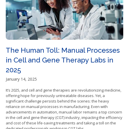
The Human Toll: Manual Processes
in Cell and Gene Therapy Labs in
2025
January 14, 2025
It’s 2025, and cell and gene therapies are revolutionizing medicine,
offering hope for previously untreatable diseases. Yet, a
significant challenge persists behind the scenes: the heavy
reliance on manual processes in manufacturing. Even with
advancements in automation, manual labor remains a top concern
in the cell and gene therapy (CGT) industry, impacting the efficiency
and cost of these life-saving treatments and taking a toll on the
dedicated professionals working in CGT labs.