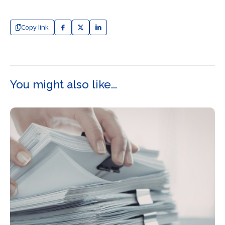
Copy link
You might also like...