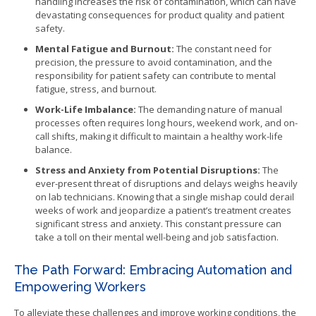
handling increases the risk of contamination, which can have
devastating consequences for product quality and patient
safety.
Mental Fatigue and Burnout:
The constant need for
precision, the pressure to avoid contamination, and the
responsibility for patient safety can contribute to mental
fatigue, stress, and burnout.
Work-Life Imbalance:
The demanding nature of manual
processes often requires long hours, weekend work, and on-
call shifts, making it difficult to maintain a healthy work-life
balance.
Stress and Anxiety from Potential Disruptions:
The
ever-present threat of disruptions and delays weighs heavily
on lab technicians. Knowing that a single mishap could derail
weeks of work and jeopardize a patient’s treatment creates
significant stress and anxiety. This constant pressure can
take a toll on their mental well-being and job satisfaction.
The Path Forward: Embracing Automation and
Empowering Workers
To alleviate these challenges and improve working conditions, the