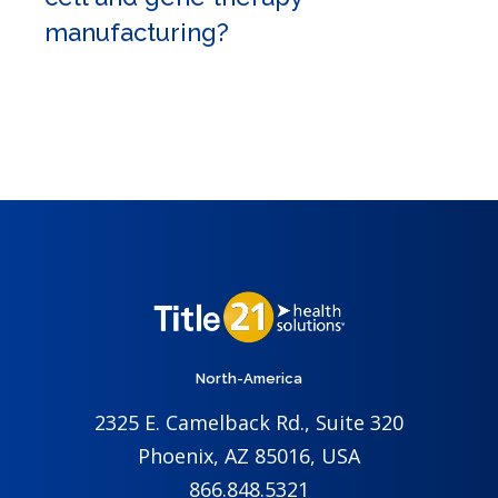
manufacturing?
North-America
2325 E. Camelback Rd., Suite 320
Phoenix, AZ 85016, USA
866.848.5321