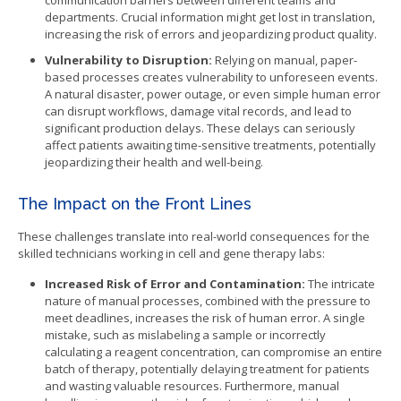
communication barriers between different teams and
departments. Crucial information might get lost in translation,
increasing the risk of errors and jeopardizing product quality.
Vulnerability to Disruption:
Relying on manual, paper-
based processes creates vulnerability to unforeseen events.
A natural disaster, power outage, or even simple human error
can disrupt workflows, damage vital records, and lead to
significant production delays. These delays can seriously
affect patients awaiting time-sensitive treatments, potentially
jeopardizing their health and well-being.
The Impact on the Front Lines
These challenges translate into real-world consequences for the
skilled technicians working in cell and gene therapy labs:
Increased Risk of Error and Contamination:
The intricate
nature of manual processes, combined with the pressure to
meet deadlines, increases the risk of human error. A single
mistake, such as mislabeling a sample or incorrectly
calculating a reagent concentration, can compromise an entire
batch of therapy, potentially delaying treatment for patients
and wasting valuable resources. Furthermore, manual