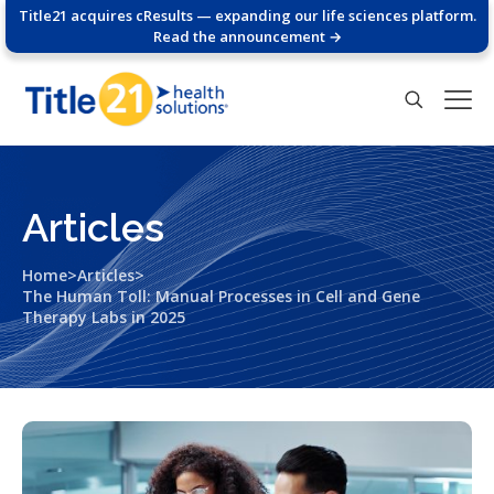
Title21 acquires cResults — expanding our life sciences platform.
Read the announcement →
Articles
>
>
Home
Articles
The Human Toll: Manual Processes in Cell and Gene
Therapy Labs in 2025