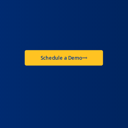
Schedule a Demo