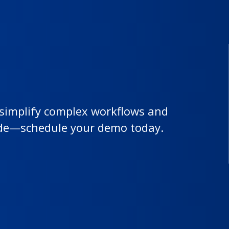
 simplify complex workflows and
ide—schedule your demo today.