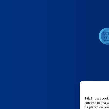
Title21 uses cook
consent, to analyz
be placed on your