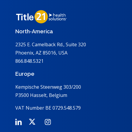
North-America
2325 E. Camelback Rd., Suite 320
Phoenix, AZ 85016, USA
866.848.5321
Europe
Kempische Steenweg 303/200
P3500 Hasselt, Belgium
VAT Number BE 0729.548.579