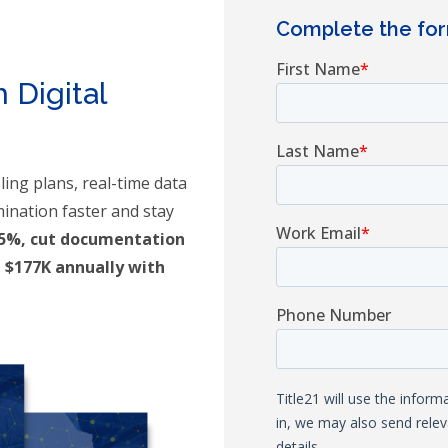
Complete the fo
m
 Digital
ing plans, real-time data
mination faster and stay
65%, cut documentation
 $177K annually with