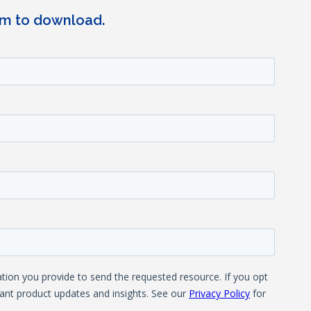
rm to download.