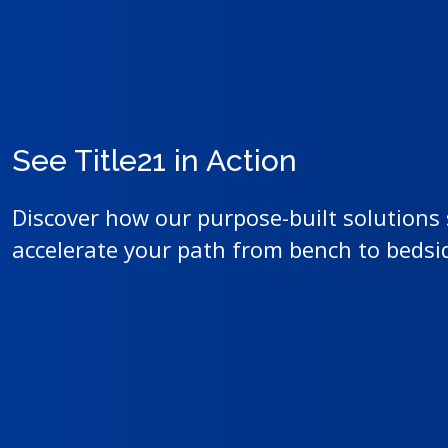
See Title21 in Action
Discover how our purpose-built solutions
accelerate your path from bench to beds