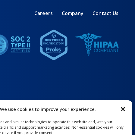
Careers
Company
Contact Us
We use cookies to improve your experience.
ies and similar technologies to operate this website and, with your
e traffic and support marketing activities. Non-essential cookies will only
 device if you provide consent.