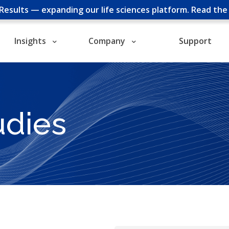
cResults — expanding our life sciences platform.
Read th
Insights
Company
Support
udies