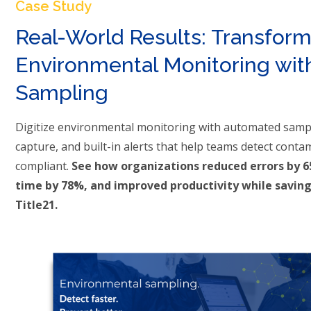
Case Study
Real-World Results: Transfor
Environmental Monitoring with
Sampling
Digitize environmental monitoring with automated sampl
capture, and built-in alerts that help teams detect conta
compliant.
See how organizations reduced errors by 
time by 78%, and improved productivity while saving
Title21.