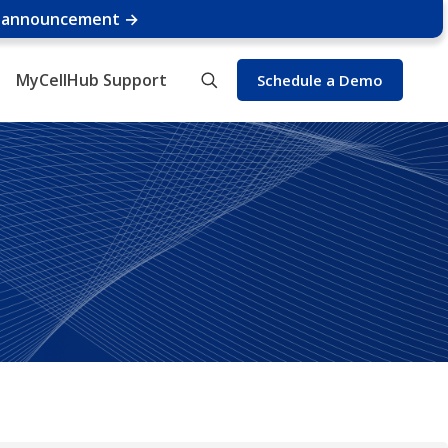
e announcement →
MyCellHub Support
Schedule a Demo