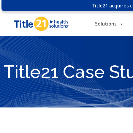
Title21 acquires 
Solutions
Title21 Case St