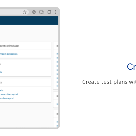
Cr
Create test plans wi