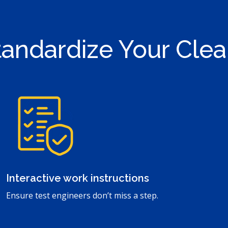
Standardize Your Cle
Interactive work instructions
Ensure test engineers don’t miss a step.