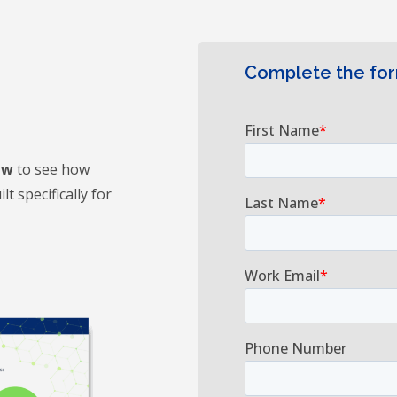
Complete the fo
ew
to see how
t specifically for