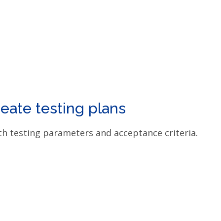
eate testing plans
th testing parameters and acceptance criteria.