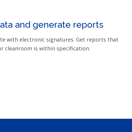
data and generate reports
ite with electronic signatures. Get reports that
r cleanroom is within specification.