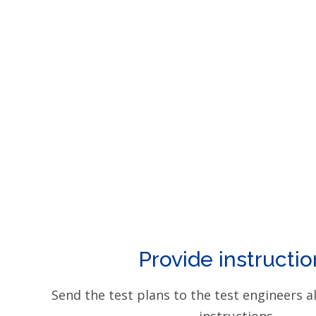
Provide instructio
Send the test plans to the test engineers a
instructions.