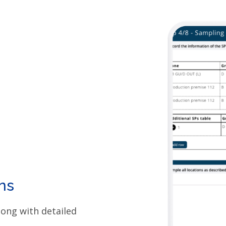
ns
long with detailed