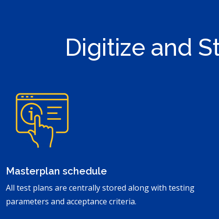
Digitize and 
Masterplan schedule
All test plans are centrally stored along with testing
parameters and acceptance criteria.