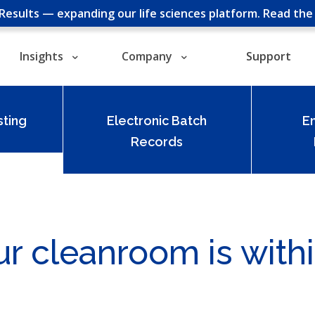
cResults — expanding our life sciences platform.
Read th
Insights
Company
Support
ting
Electronic Batch
E
Records
ur cleanroom is withi