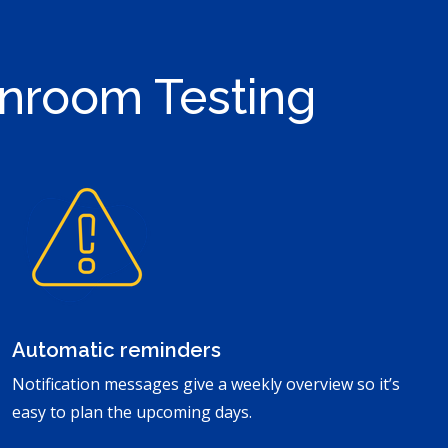
anroom Testing
Automatic reminders
Notification messages give a weekly overview so it’s
easy to plan the upcoming days.