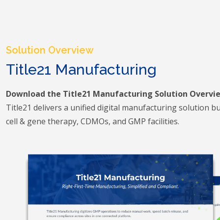
Solution Overview
Title21 Manufacturing
Download the Title21 Manufacturing Solution Overvi
Title21 delivers a unified digital manufacturing solution buil
cell & gene therapy, CDMOs, and GMP facilities.