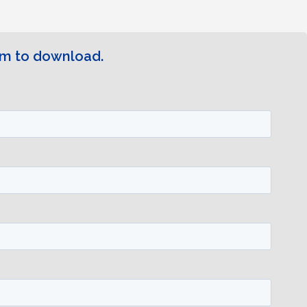
rm to download.