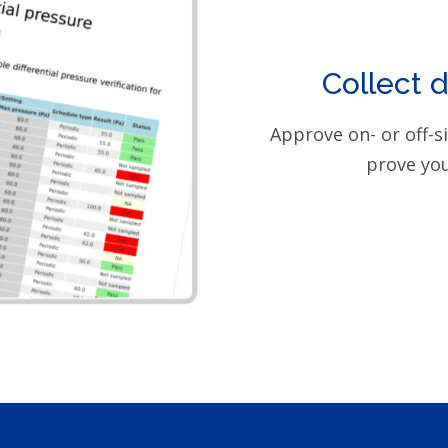
Collect 
Approve on- or off-s
prove you