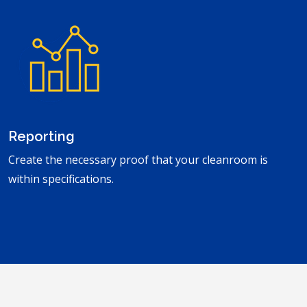
Reporting
Create the necessary proof that your cleanroom is
within specifications.