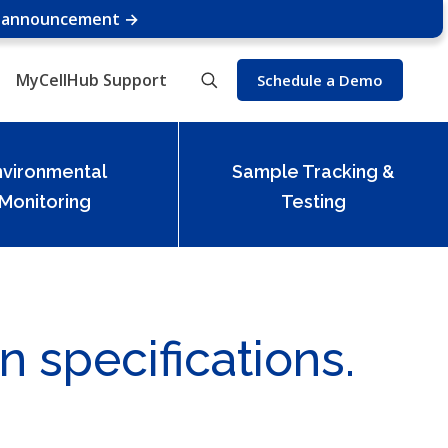
e announcement →
MyCellHub Support
Schedule a Demo
nvironmental
Sample Tracking &
Monitoring
Testing
n specifications.