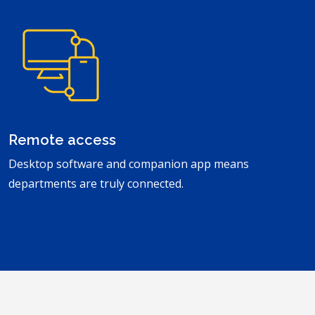
Remote access
Desktop software and companion app means
departments are truly connected.