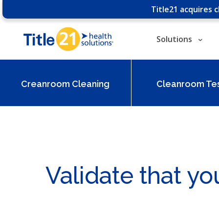
Title21 acquires 
Solutions
Creanroom Cleaning
Cleanroom Tes
Validate that yo