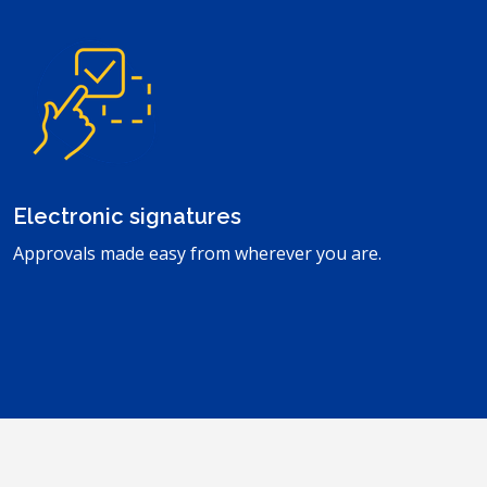
Electronic signatures
Approvals made easy from wherever you are.